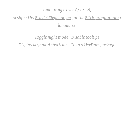
Built using
ExDoc
(v0.21.2),
designed by
Friedel Ziegelmayer
for the
Elixir programming
language
.
Toggle night mode
Disable tooltips
Display keyboard shortcuts
Go to a HexDocs package