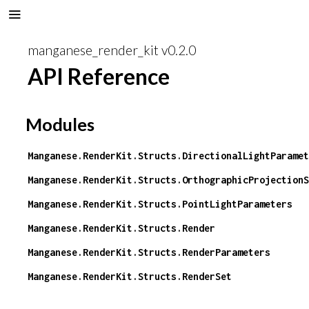
manganese_render_kit v0.2.0
API Reference
Modules
Manganese.RenderKit.Structs.DirectionalLightParamet
Manganese.RenderKit.Structs.OrthographicProjectionS
Manganese.RenderKit.Structs.PointLightParameters
Manganese.RenderKit.Structs.Render
Manganese.RenderKit.Structs.RenderParameters
Manganese.RenderKit.Structs.RenderSet